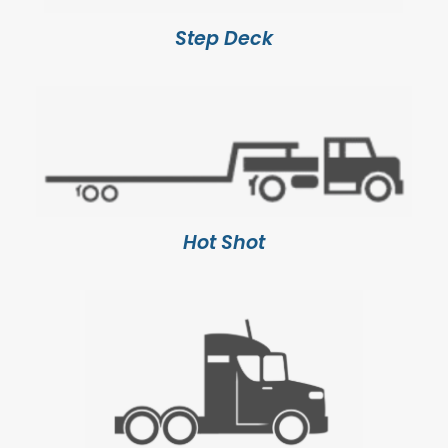
Step Deck
Hot Shot