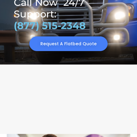
Call Now 24/7
Support:
(877) 515-2348
Request A Flatbed Quote