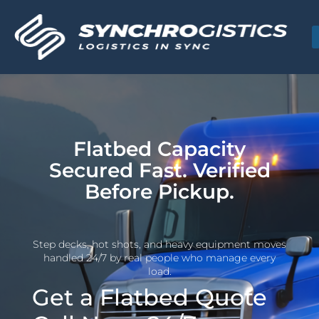
Flatbed Capacity
Secured Fast. Verified
Before Pickup.
Step decks, hot shots, and heavy equipment moves
handled 24/7 by real people who manage every
load.
Get a Flatbed Quote