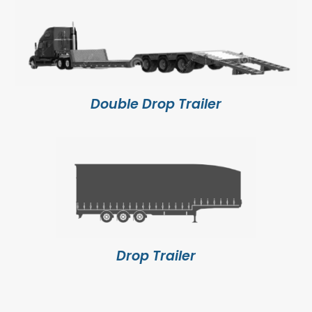
Double Drop Trailer
Drop Trailer