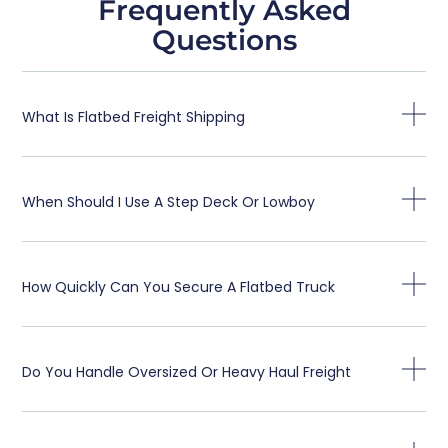
Frequently Asked
Questions
What Is Flatbed Freight Shipping
When Should I Use A Step Deck Or Lowboy
How Quickly Can You Secure A Flatbed Truck
Do You Handle Oversized Or Heavy Haul Freight