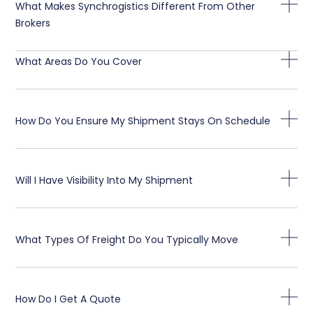
What Makes Synchrogistics Different From Other
Brokers
What Areas Do You Cover
How Do You Ensure My Shipment Stays On Schedule
Will I Have Visibility Into My Shipment
What Types Of Freight Do You Typically Move
How Do I Get A Quote