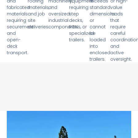
and
roofing
machinery,
equipment
exceeds
or high-
fabricated
materials,
and
requiring
standard
value
materials
and job
oversized
step
dimensions
loads
requiring
site
industrial
decks,
or
that
securement
deliveries.
components.
RGNs, or
cannot
require
and
specialized
be
careful
open-
trailers.
loaded
coordinatio
deck
into
and
transport.
enclosed
active
trailers.
oversight.