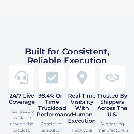
Built for Consistent,
Reliable Execution
24/7 Live
98.4% On-
Real-Time
Trusted By
Coverage
Time
Visibility
Shippers
Truckload
With
Across The
Real people
Performance
Human
U.S.
available
Execution
around the
Consistent
Supporting
clock to
execution
Track your
manufacturers,