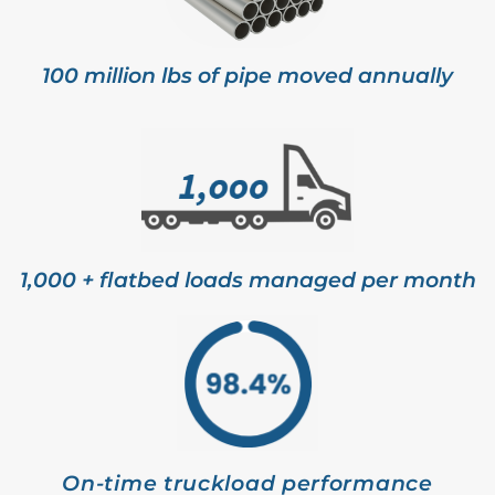
100 million lbs of pipe moved annually
1,000 + flatbed loads managed per month
On-time truckload performance