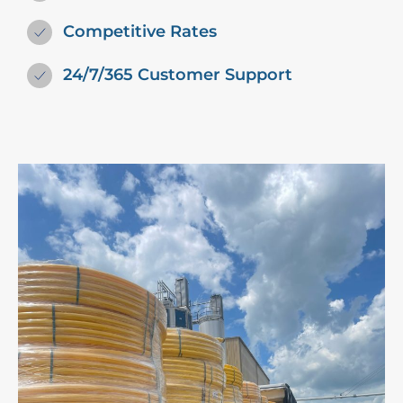
Competitive Rates
24/7/365 Customer Support