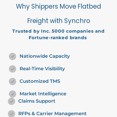
Why Shippers Move Flatbed
Freight with Synchro
Trusted by
Inc. 5000
companies and
Fortune-ranked brands
Nationwide Capacity
Real-Time Visibility
Customized TMS
Market Intelligence
Claims Support
RFPs & Carrier Management