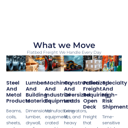
What we Move
Flatbed Freight We Handle Every Day
Steel
Lumber
Machinery
Construction
Palletized
Specialty
And
And
And
And
Freight
And
Metal
Building
Industrial
Oversized
Requiring
High-
Products
Materials
Equipment
Loads
Open
Risk
Deck
Shipment
Beams,
Dimensional
Manufacturing
Excavators,
coils,
lumber,
equipment,
lifts, and
Freight
Time-
sheets,
drywall,
crated
heavy
that
sensitive