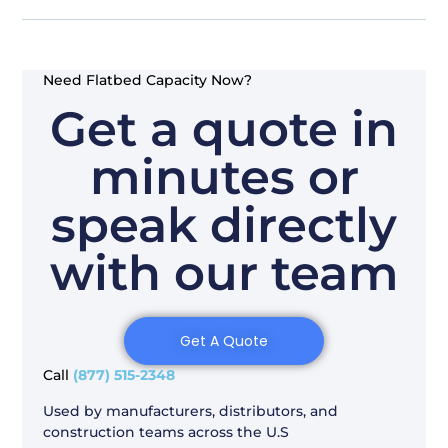
Need Flatbed Capacity Now?
Get a quote in
minutes or
speak directly
with our team
Get A Quote
Call
(877) 515-2348
Used by manufacturers, distributors, and
construction teams across the U.S