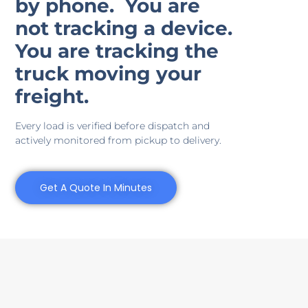
by phone.
You are
not tracking a device.
You are tracking the
truck moving your
freight.
Every load is verified before dispatch and
actively monitored from pickup to delivery.
Get A Quote In Minutes