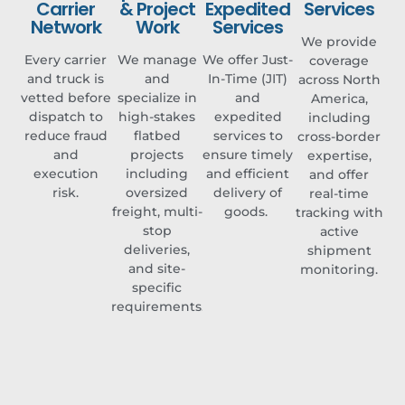
Carrier
& Project
Expedited
Services​
Network
Work​
Services​
We provide
Every carrier
We manage
We offer Just-
coverage
and truck is
and
In-Time (JIT)
across North
vetted before
specialize in
and
America,
dispatch to
high-stakes
expedited
including
reduce fraud
flatbed
services to
cross-border
and
projects
ensure timely
expertise,
execution
including
and efficient
and offer
risk.
oversized
delivery of
real-time
freight, multi-
goods. ​
tracking with
stop
active
deliveries,
shipment
and site-
monitoring.
specific
requirements.