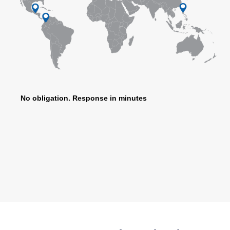
No obligation. Response in minutes