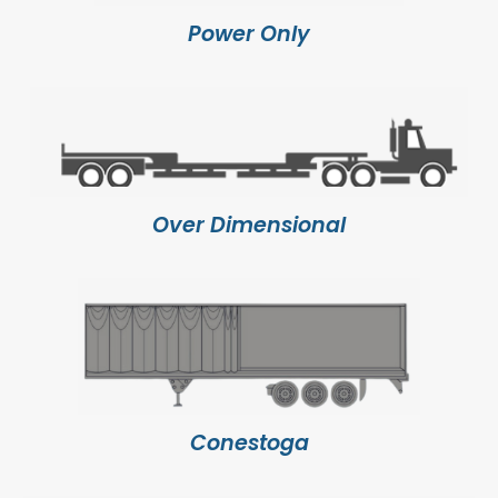
Power Only
Over Dimensional
Conestoga