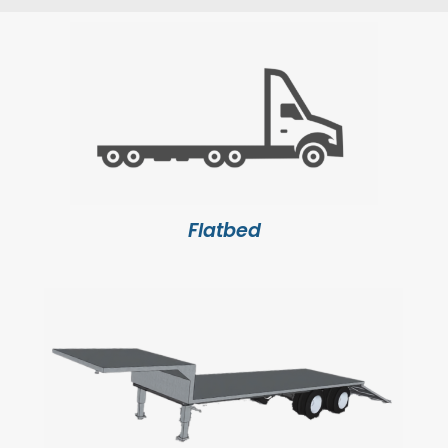
Flatbed