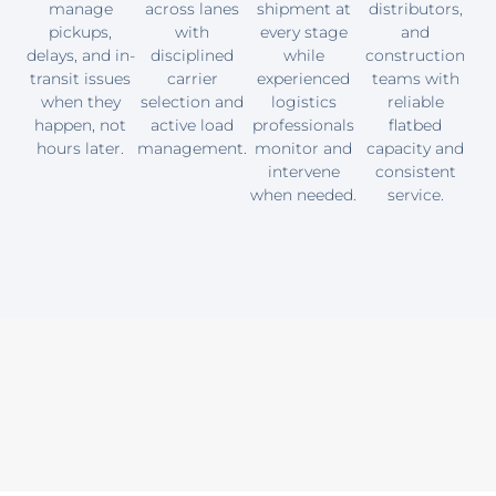
manage
across lanes
shipment at
distributors,
pickups,
with
every stage
and
delays, and in-
disciplined
while
construction
transit issues
carrier
experienced
teams with
when they
selection and
logistics
reliable
happen, not
active load
professionals
flatbed
hours later.
management.
monitor and
capacity and
intervene
consistent
when needed.
service.