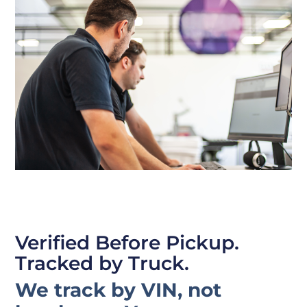
Verified Before Pickup.
Tracked by Truck.
We track by VIN, not