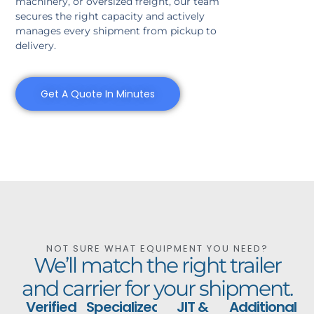
machinery, or oversized freight, our team
secures the right capacity and actively
manages every shipment from pickup to
delivery.
Get A Quote In Minutes
NOT SURE WHAT EQUIPMENT YOU NEED?
We’ll match the right trailer
and carrier for your shipment.
Verified
Specialized
JIT &
Additional