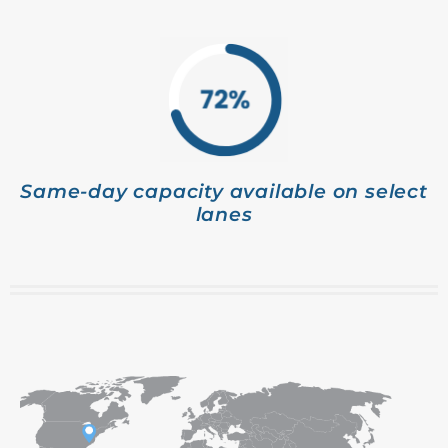
Same-day capacity available on select
lanes