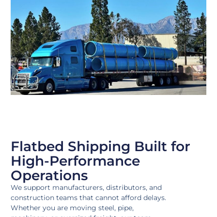
Flatbed Shipping Built for
High-Performance
Operations
We support manufacturers, distributors, and
construction teams that cannot afford delays.
Whether you are moving steel, pipe,