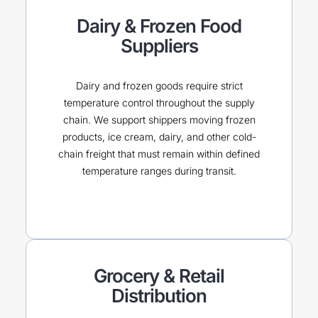
Dairy & Frozen Food
Suppliers
Dairy and frozen goods require strict
temperature control throughout the supply
chain. We support shippers moving frozen
products, ice cream, dairy, and other cold-
chain freight that must remain within defined
temperature ranges during transit.
Grocery & Retail
Distribution