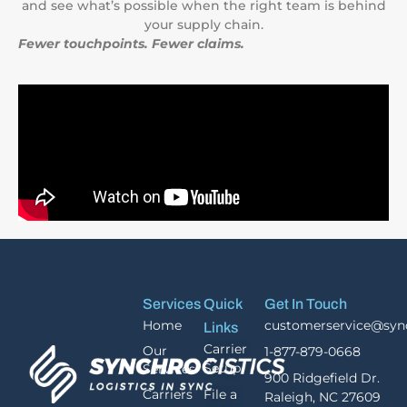
and see what’s possible when the right team is behind
your supply chain.
Fewer touchpoints. Fewer claims.
Services
Quick
Get In Touch
Home
customerservice@syn
Links
Carrier
Our
1-877-879-0668
Setup
Services
900 Ridgefield Dr.
Carriers
File a
Raleigh, NC 27609