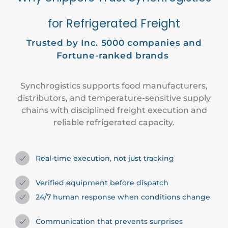
for Refrigerated Freight
Trusted by
Inc. 5000
companies and
Fortune-ranked brands
Synchrogistics supports food manufacturers,
distributors, and temperature-sensitive supply
chains with disciplined freight execution and
reliable refrigerated capacity.
Real-time execution, not just tracking
Verified equipment before dispatch
24/7 human response when conditions change
Communication that prevents surprises