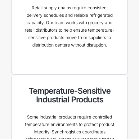
Retail supply chains require consistent
delivery schedules and reliable refrigerated
capacity. Our team works with grocery and
retail distributors to help ensure temperature-
sensitive products move from suppliers to
distribution centers without disruption.
Temperature-Sensitive
Industrial Products
Some industrial products require controlled
temperature environments to protect product
integrity. Synchrogistics coordinates