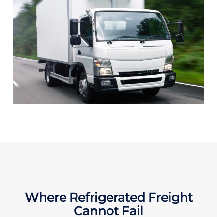
Where Refrigerated Freight
Cannot Fail