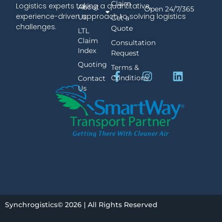
Claim
Logistics experts taking a quantitative,
About
Open 24/7/365
experience-driven approach to solving logistics
Us
Get a
challenges.
Quote
LTL
Claim
Consultation
Index
Request
Quoting
Terms &
Conditions
Contact
Us
Synchrogistics© 2026 | All Rights Reserved