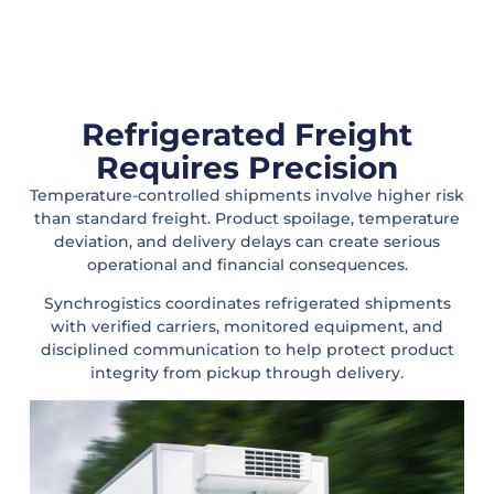
Refrigerated Freight
Requires Precision
Temperature-controlled shipments involve higher risk
than standard freight. Product spoilage, temperature
deviation, and delivery delays can create serious
operational and financial consequences.
Synchrogistics coordinates refrigerated shipments
with verified carriers, monitored equipment, and
disciplined communication to help protect product
integrity from pickup through delivery.