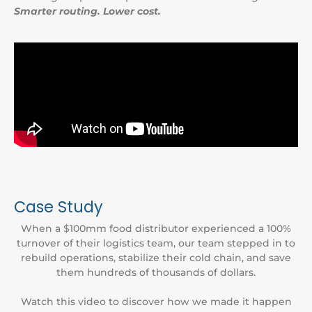
Smarter routing. Lower cost.
Case Study
When a $100mm food distributor experienced a 100%
turnover of their logistics team, our team stepped in to
rebuild operations, stabilize their cold chain, and save
them hundreds of thousands of dollars.
Watch this video to discover how we made it happen