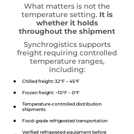
What matters is not the
temperature setting.
It is
whether it holds
throughout the shipment
Synchrogistics supports
freight requiring controlled
temperature ranges,
including:
Chilled freight: 32°F – 45°F
Frozen freight: −10°F – 0°F
Temperature-controlled distribution
shipments
Food-grade refrigerated transportation
Verified refrigerated equipment before