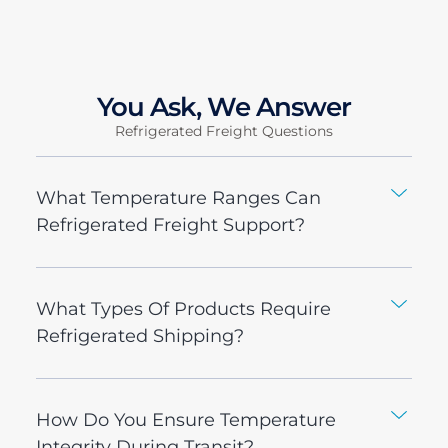
You Ask, We Answer
Refrigerated Freight Questions
What Temperature Ranges Can
Refrigerated Freight Support?
What Types Of Products Require
Refrigerated Shipping?
How Do You Ensure Temperature
Integrity During Transit?