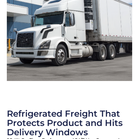
Refrigerated Freight That
Protects Product and Hits
Delivery Windows