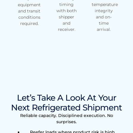
timing
temperature
equipment
with both
integrity
and transit
shipper
and on-
conditions
and
time
required.
receiver.
arrival.
Let’s Take A Look At Your
Next Refrigerated Shipment
Reliable capacity. Disciplined execution. No
surprises.
Reefer loads where product risk is high