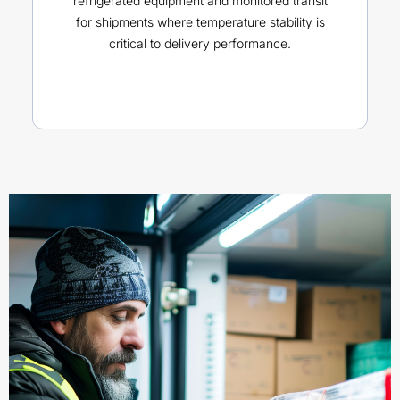
refrigerated equipment and monitored transit
for shipments where temperature stability is
critical to delivery performance.