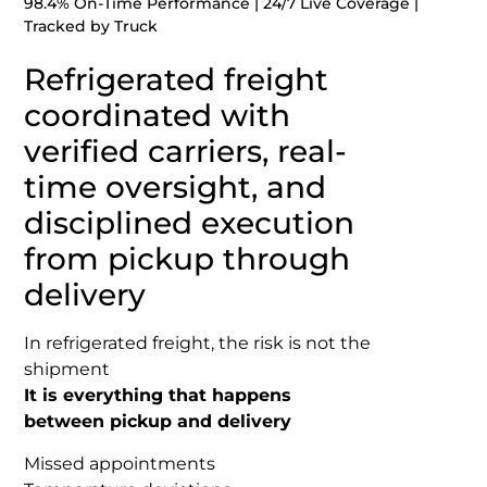
98.4% On-Time Performance | 24/7 Live Coverage |
Tracked by Truck
Refrigerated freight
coordinated with
verified carriers, real-
time oversight, and
disciplined execution
from pickup through
delivery
In refrigerated freight, the risk is not the
shipment
It is everything that happens
between pickup and delivery
Missed appointments