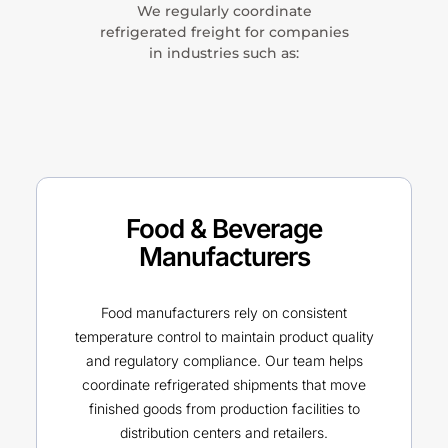
We regularly coordinate
refrigerated freight for companies
in industries such as:
Food & Beverage
Manufacturers
Food manufacturers rely on consistent
temperature control to maintain product quality
and regulatory compliance. Our team helps
coordinate refrigerated shipments that move
finished goods from production facilities to
distribution centers and retailers.