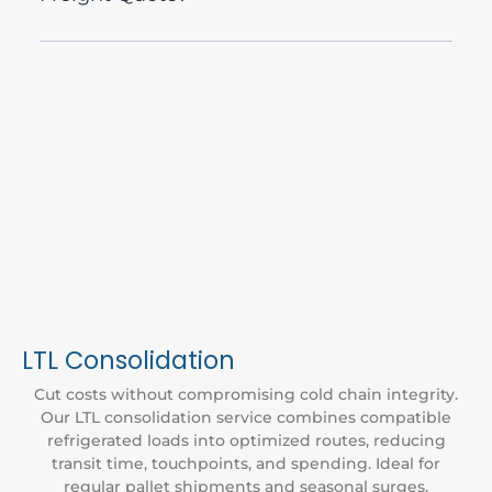
LTL Consolidation
Cut costs without compromising cold chain integrity.
Our LTL consolidation service combines compatible
refrigerated loads into optimized routes, reducing
transit time, touchpoints, and spending. Ideal for
regular pallet shipments and seasonal surges.