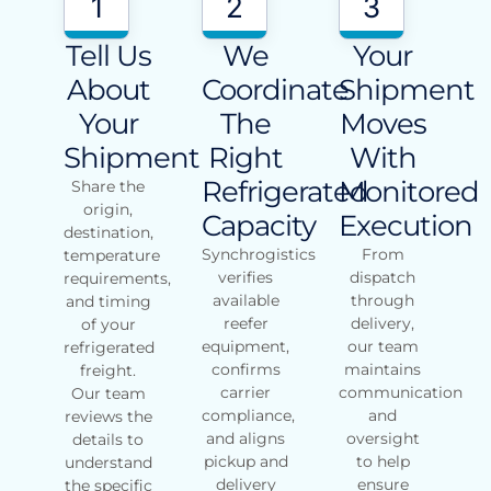
1
2
3
Tell Us
We
Your
About
Coordinate
Shipment
Your
The
Moves
Shipment
Right
With
Refrigerated
Monitored
Share the
origin,
Capacity
Execution
destination,
Synchrogistics
From
temperature
verifies
dispatch
requirements,
available
through
and timing
reefer
delivery,
of your
equipment,
our team
refrigerated
confirms
maintains
freight.
carrier
communication
Our team
compliance,
and
reviews the
and aligns
oversight
details to
pickup and
to help
understand
delivery
ensure
the specific