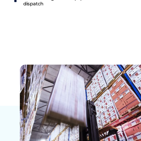
dispatch