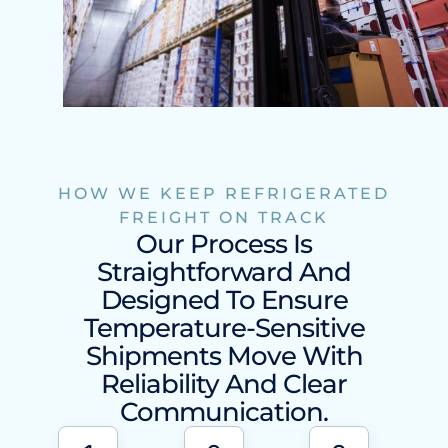
HOW WE KEEP REFRIGERATED
FREIGHT ON TRACK
Our Process Is
Straightforward And
Designed To Ensure
Temperature-Sensitive
Shipments Move With
Reliability And Clear
Communication.