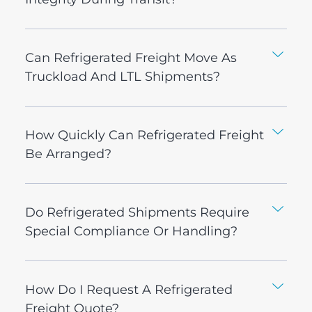
Can Refrigerated Freight Move As
Truckload And LTL Shipments?
How Quickly Can Refrigerated Freight
Be Arranged?
Do Refrigerated Shipments Require
Special Compliance Or Handling?
How Do I Request A Refrigerated
Freight Quote?