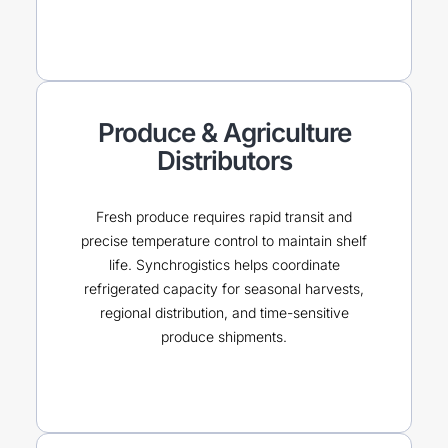
Produce & Agriculture
Distributors
Fresh produce requires rapid transit and
precise temperature control to maintain shelf
life. Synchrogistics helps coordinate
refrigerated capacity for seasonal harvests,
regional distribution, and time-sensitive
produce shipments.