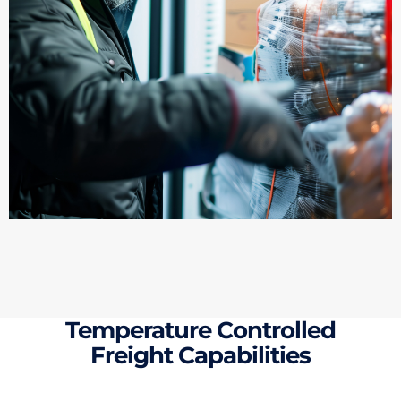
Temperature Controlled
Freight Capabilities