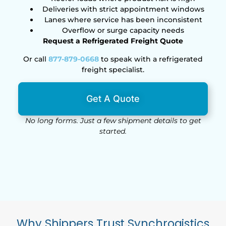
Deliveries with strict appointment windows
Lanes where service has been inconsistent
Overflow or surge capacity needs
Request a Refrigerated Freight Quote
Or call
877-879-0668
to speak with a refrigerated
freight specialist.
Get A Quote
No long forms. Just a few shipment details to get
started.
Why Shippers Trust Synchrogistics