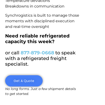
Temperature deviations
Breakdowns in communication
Synchrogistics is built to manage those
moments with disciplined execution
and real-time oversight
Need reliable refrigerated
capacity this week?
or call
877-879-0668
to speak
with a refrigerated freight
specialist.
Get A Quote
No long forms. Just a few shipment details
to get started.